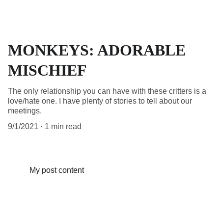
MONKEYS: ADORABLE
MISCHIEF
The only relationship you can have with these critters is a
love/hate one. I have plenty of stories to tell about our
meetings.
9/1/2021
1 min read
My post content